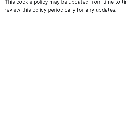
This cookie policy may be updated from time to time
review this policy periodically for any updates.