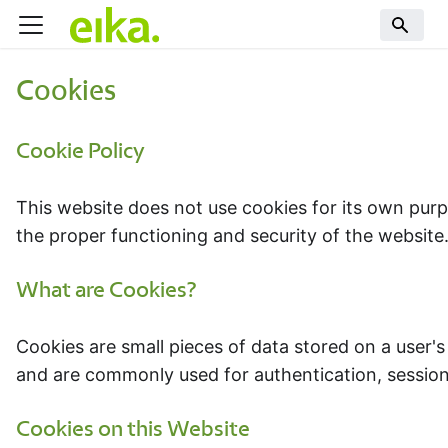
Cookies
Cookie Policy
This website does not use cookies for its own purp
the proper functioning and security of the website.
What are Cookies?
Cookies are small pieces of data stored on a user'
and are commonly used for authentication, sessi
Cookies on this Website