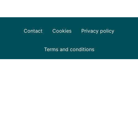
Contact
Cookies
Privacy policy
Terms and conditions