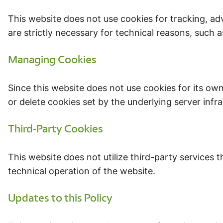
This website does not use cookies for tracking, ad
are strictly necessary for technical reasons, such 
Managing Cookies
Since this website does not use cookies for its own
or delete cookies set by the underlying server infr
Third-Party Cookies
This website does not utilize third-party services t
technical operation of the website.
Updates to this Policy